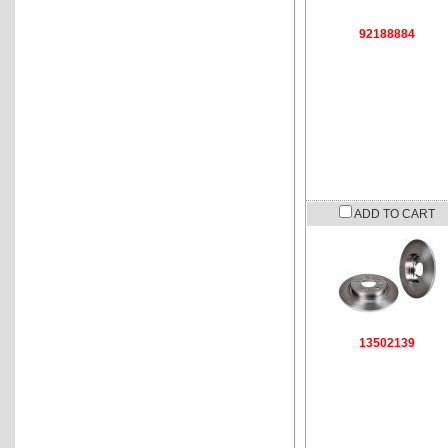
92188884
ADD TO CART
13502139