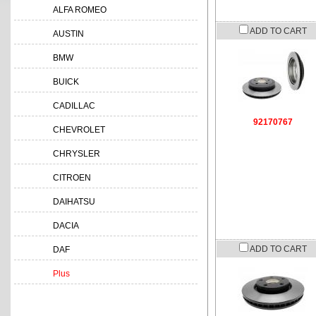
ALFA ROMEO
ADD TO CART
AUSTIN
BMW
BUICK
CADILLAC
92170767
CHEVROLET
CHRYSLER
CITROEN
DAIHATSU
DACIA
ADD TO CART
DAF
Plus