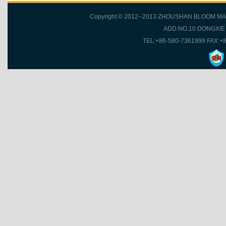
Copyright © 2012--2013 ZHOUSHAN BLOOM MA
ADD:NO.10 DONGXI
TEL:+86-580-7361999 FAX:+