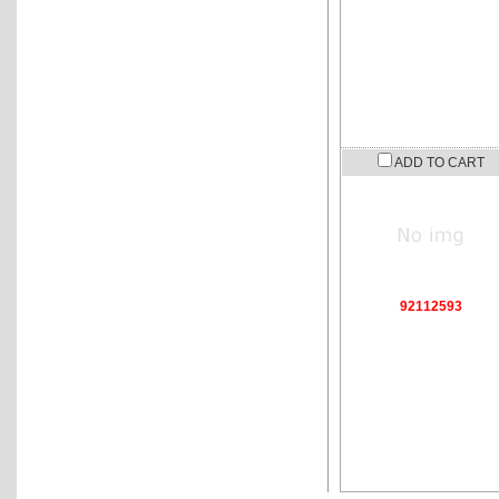
ADD TO CART
92112593