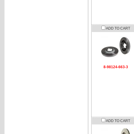
ADD TO CART
8-98124-663-3
ADD TO CART