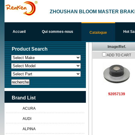
ZHOUSHAN BLOOM MASTER BRAKE
Accueil
Qui sommes-nous
Hot Sa
Catalogue
Image/Ref.
Product Search
Nous j
ADD TO CART
92057139
Brand List
ACURA
AUDI
ALPINA