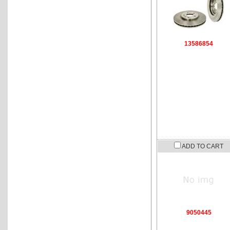
13586854
ADD TO CART
9050445